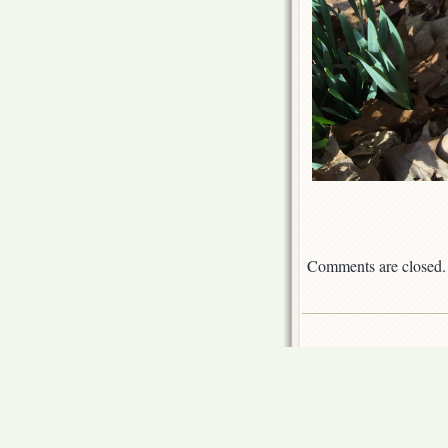
Comments are closed.