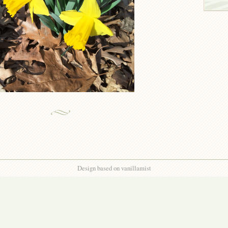
Design based on vanillamist