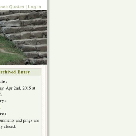
tock Quotes |
Log in
rchived Entry
ate :
ay, Apr 2nd, 2015 at
m
ry :
l
e :
omments and pings are
ly closed.