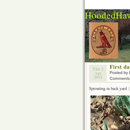
HoodedHa
First da
Thu 2
Apr
Posted by
2015
Comments 
Sprouting in back yard :