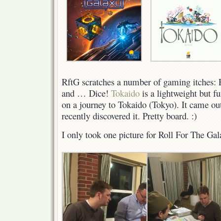
Galaxy
RftG scratches a number of gaming itches: 
and … Dice!
Tokaido
is a lightweight but f
on a journey to Tokaido (Tokyo). It came out
recently discovered it. Pretty board. :)
I only took one picture for Roll For The G