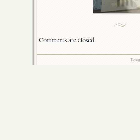
Comments are closed.
Desig