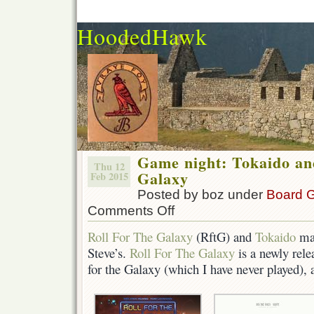
HoodedHawk
Game night: Tokaido an
Thu 12
Galaxy
Feb 2015
Posted by boz under
Board 
Comments Off
on
Game
Roll For The Galaxy
(RftG) and
Tokaido
mad
night:
Steve’s.
Roll For The Galaxy
is a newly rele
Tokaido
and
for the Galaxy (which I have never played), a
Roll
For
The