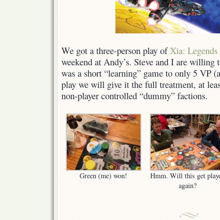
We got a three-person play of
Xia: Legends 
weekend at Andy’s. Steve and I are willing to
was a short “learning” game to only 5 VP (a
play we will give it the full treatment, at l
non-player controlled “dummy” factions.
Green (me) won!
Hmm. Will this get play
again?