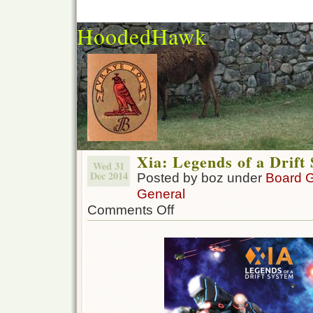
HoodedHawk
Xia: Legends of a Drift
Wed 31
Dec 2014
Posted by boz under
Board 
General
Comments Off
on
Xia:
Legends
of
a
Drift
System