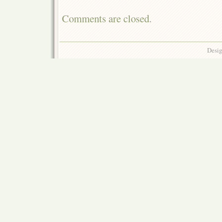
Comments are closed.
Desig