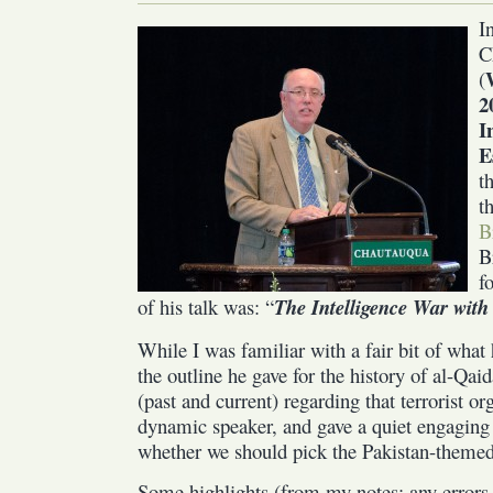
I
C
(
2
I
E
t
t
B
B
f
of his talk was: “
The Intelligence War with
While I was familiar with a fair bit of what 
the outline he gave for the history of al-Qaid
(past and current) regarding that terrorist or
dynamic speaker, and gave a quiet engaging
whether we should pick the Pakistan-themed 
Some highlights (from my notes; any errors