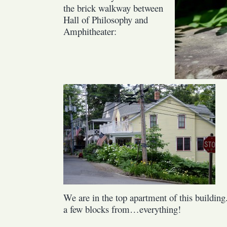
the brick walkway between
Hall of Philosophy and
Amphitheater:
We are in the top apartment of this building
a few blocks from…everything!