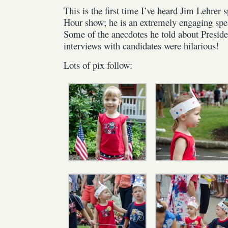
This is the first time I’ve heard Jim Lehrer
Hour show; he is an extremely engaging spea
Some of the anecdotes he told about Preside
interviews with candidates were hilarious!
Lots of pix follow: