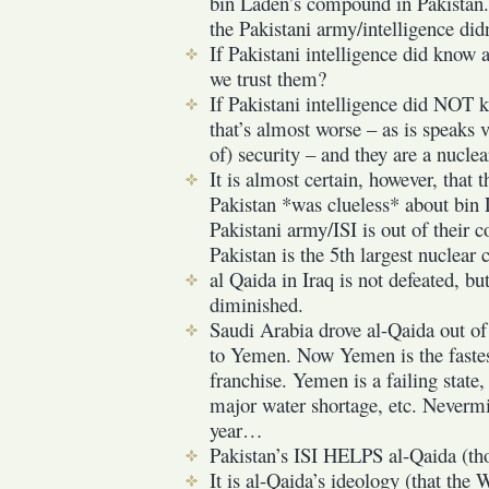
bin Laden’s compound in Pakistan. 
the Pakistani army/intelligence did
If Pakistani intelligence did know
we trust them?
If Pakistani intelligence did NOT 
that’s almost worse – as is speaks 
of) security – and they are a nuclea
It is almost certain, however, that 
Pakistan *was clueless* about bin
Pakistani army/ISI is out of their c
Pakistan is the 5th largest nuclear 
al Qaida in Iraq is not defeated, but
diminished.
Saudi Arabia drove al-Qaida out of 
to Yemen. Now Yemen is the fastes
franchise. Yemen is a failing state
major water shortage, etc. Nevermin
year…
Pakistan’s ISI HELPS al-Qaida (tho
It is al-Qaida’s ideology (that the 