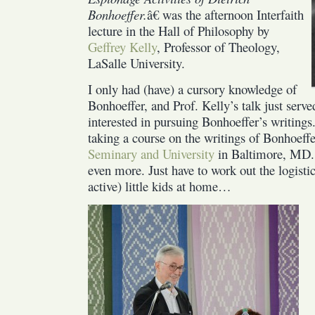
Bonhoeffer.
â€ was the afternoon Interfaith
lecture in the Hall of Philosophy by
Geffrey Kelly
, Professor of Theology,
LaSalle University.
I only had (have) a cursory knowledge of
Bonhoeffer, and Prof. Kelly’s talk just ser
interested in pursuing Bonhoeffer’s writings
taking a course on the writings of Bonhoeffer
Seminary and University
in Baltimore, MD. 
even more. Just have to work out the logistic
active) little kids at home…