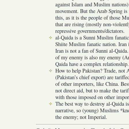
against Islam and Muslim nations) t
movement. But the Arab Spring is i
this, as it is the people of those 
that are rising (mostly non-violentl
repressive governments/dictators.
al-Qaida is a Sunni Muslim fanatic 
Shiite Muslim fanatic nation. Iran 
Iran is not a fan of Sunni al-Qaid
of my enemy is also my enemy (Am
Qaida have a complex relationship.
How to help Pakistan? Trade, not Ai
(Pakistan’s chief export) are tariffe
of other importers, like China. Bes
not direct aid, but to make the tarif
with those imposed on other import
The best way to destroy al-Qaida i
narrative, so (young) Muslims *k
the enemy; not Imperial.