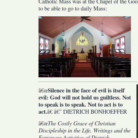
Catholic Mass was at the Chapel of the Goo
to be able to go to daily Mass:
Silence in the face of evil is itself
â€œ
evil: God will not hold us guiltless. Not
to speak is to speak. Not to act is to
act.
â€ â€” DIETRICH BONHOEFFER
â€œ
The Costly Grace of Christian
Discipleship in the Life, Writings and the
Espionage Activities of Dietrich