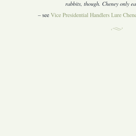
rabbits, though. Cheney only eat
– see
Vice Presidential Handlers Lure Chene