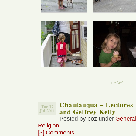
Chautauqua – Lectures 
Tue 12
and Geffrey Kelly
Jul 2011
Posted by boz under
Genera
Religion
[3] Comments