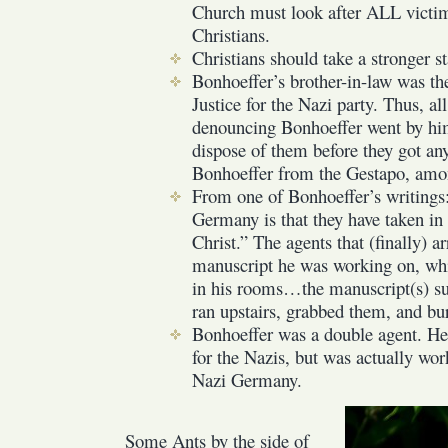
Church must look after ALL victims
Christians.
Christians should take a stronger s
Bonhoeffer’s brother-in-law was th
Justice for the Nazi party. Thus, all 
denouncing Bonhoeffer went by him
dispose of them before they got any
Bonhoeffer from the Gestapo, amo
From one of Bonhoeffer’s writings:
Germany is that they have taken in 
Christ.” The agents that (finally) a
manuscript he was working on, whi
in his rooms…the manuscript(s) su
ran upstairs, grabbed them, and bu
Bonhoeffer was a double agent. He
for the Nazis, but was actually wo
Nazi Germany.
Some Ants by the side of