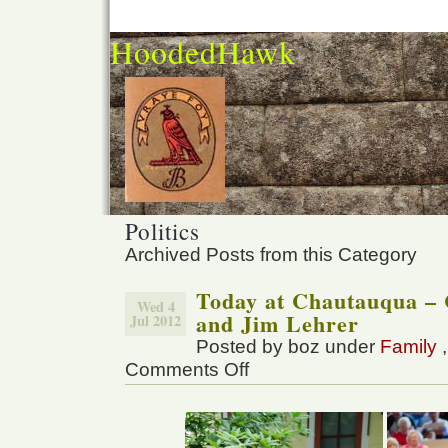
HoodedHawk
Politics
Archived Posts from this Category
Today at Chautauqua – 
Wed 4
and Jim Lehrer
Jul 2012
Posted by boz under
Family
Comments Off
on
Today
at
Chautauqua
–