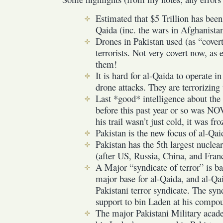
Estimated that $5 Trillion has been
Qaida (inc. the wars in Afghanistan
Drones in Pakistan used (as “cover
terrorists. Not very covert now, as
them!
It is hard for al-Qaida to operate 
drone attacks. They are terrorizing 
Last *good* intelligence about th
before this past year or so was N
his trail wasn’t just cold, it was fro
Pakistan is the new focus of al-Qai
Pakistan has the 5th largest nuclear
(after US, Russia, China, and Fra
A Major “syndicate of terror” is bas
major base for al-Qaida, and al-Qa
Pakistani terror syndicate. The syn
support to bin Laden at his compou
The major Pakistani Military acad