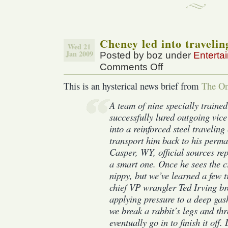
Cheney led into travelin
Wed 21
Jan 2009
Posted by boz under
Enterta
Comments Off
on
Cheney
This is an hysterical news brief from
The On
led
into
A team of nine specially traine
traveling
successfully lured outgoing vic
crate
into a reinforced steel traveling
transport him back to his perma
Casper, WY, official sources r
a smart one. Once he sees the cr
nippy, but we’ve learned a few t
chief VP wrangler Ted Irving br
applying pressure to a deep gas
we break a rabbit’s legs and thro
eventually go in to finish it off