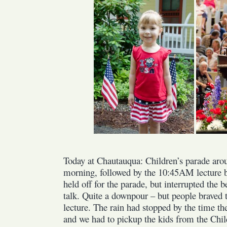
Children’s
Parade
and
Jim
Lehrer
Today at Chautauqua: Children’s parade arou
morning, followed by the 10:45AM lecture b
held off for the parade, but interrupted the 
talk. Quite a downpour – but people braved t
lecture. The rain had stopped by the time th
and we had to pickup the kids from the Chil