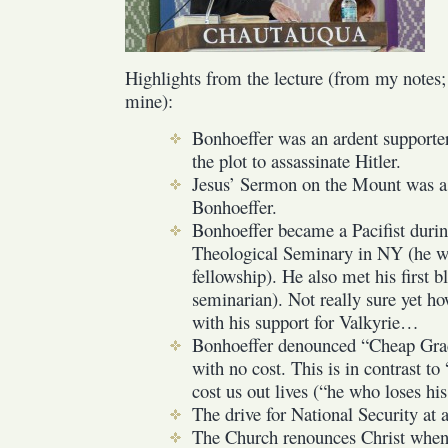
Highlights from the lecture (from my notes; 
mine):
Bonhoeffer was an ardent supporte
the plot to assassinate Hitler.
Jesus’ Sermon on the Mount was a 
Bonhoeffer.
Bonhoeffer became a Pacifist durin
Theological Seminary in NY (he wa
fellowship). He also met his first 
seminarian). Not really sure yet ho
with his support for Valkyrie…
Bonhoeffer denounced “Cheap Grace
with no cost. This is in contrast to
cost us out lives (“he who loses his 
The drive for National Security at al
The Church renounces Christ when 