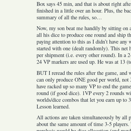
Box says 45 min, and that is about right aft
finished in a little over an hour. Plus, the ba
summary of all the rules, so…
Now, my son beat me handily by sitting on 
all his dice to produce one round and ship th
paying attention to this as I didn’t have any
started with one (dealt randomly). This ne
per shipment (i.e. every other round). In a 
24 VP markers are used up. He was at 13 (t
BUT I reread the rules after the game, an
can only produce ONE good per world, not
have racked up so many VP to end the game
round (if good dice). 1VP every 2 rounds wi
worlds/dice combos that let you earn up to
Lesson learned.
All actions are taken simultaneously by all p
about the same amount of time 3-5 players. 
paralysis would be dice allocation (and mayb