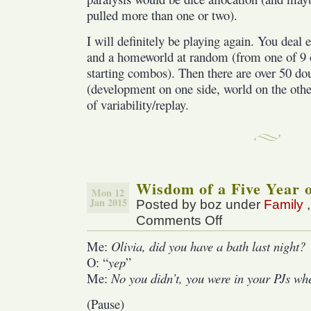
pulled more than one or two).
I will definitely be playing again. You deal e
and a homeworld at random (from one of 9 o
starting combos). Then there are over 50 dou
(development on one side, world on the othe
of variability/replay.
Wisdom of a Five Year 
Mon 12
Jan 2015
Posted by boz under
Family
Comments Off
on
Wisdom
Me:
Olivia, did you have a bath last night?
of
O: “
yep
”
a
Five
Me:
No you didn’t, you were in your PJs whe
Year
(Pause)
old