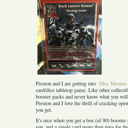
Preston and I are getting into
Dice Masters
card/dice tabletop game. Like other collect
booster packs and never know what you will
Preston and I love the thrill of cracking op
you get.
It’s nice when you get a box (of 90) booster
son, and a single card more than pays for th