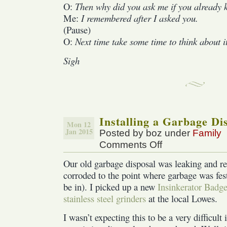
O:
Then why did you ask me if you already 
Me:
I remembered after I asked you.
(Pause)
O:
Next time take some time to think about i
Sigh
Installing a Garbage Di
Mon 12
Jan 2015
Posted by boz under
Family
Comments Off
on
Installing
Our old garbage disposal was leaking and rea
a
corroded to the point where garbage was feste
Garbage
Disposal
be in). I picked up a new
Insinkerator Badge
stainless steel grinders
at the local Lowes.
I wasn’t expecting this to be a very difficult 