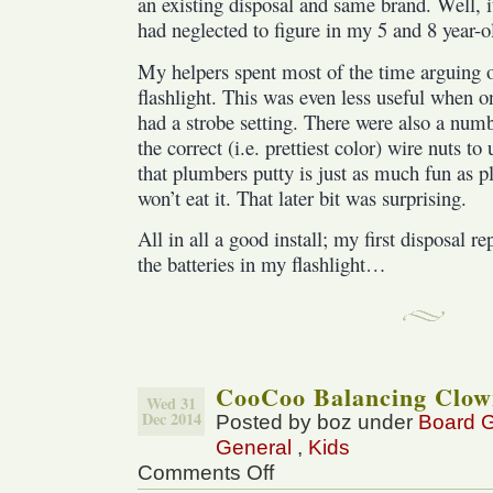
an existing disposal and same brand. Well, i
had neglected to figure in my 5 and 8 year-o
My helpers spent most of the time arguing 
flashlight. This was even less useful when o
had a strobe setting. There were also a num
the correct (i.e. prettiest color) wire nuts t
that plumbers putty is just as much fun as p
won’t eat it. That later bit was surprising.
All in all a good install; my first disposal 
the batteries in my flashlight…
CooCoo Balancing Clow
Wed 31
Dec 2014
Posted by boz under
Board 
General
,
Kids
Comments Off
on
CooCoo