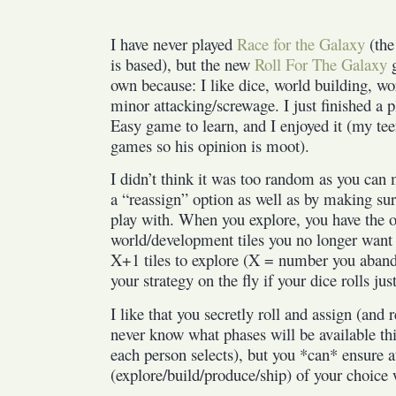
I have never played
Race for the Galaxy
(the
is based), but the new
Roll For The Galaxy
g
own because: I like dice, world building, w
minor attacking/screwage. I just finished a 
Easy game to learn, and I enjoyed it (my tee
games so his opinion is moot).
I didn’t think it was too random as you can m
a “reassign” option as well as by making sur
play with. When you explore, you have the 
world/development tiles you no longer want 
X+1 tiles to explore (X = number you aban
your strategy on the fly if your dice rolls jus
I like that you secretly roll and assign (and 
never know what phases will be available th
each person selects), but you *can* ensure a
(explore/build/produce/ship) of your choice 