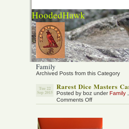
HoodedHawk
Family
Archived Posts from this Category
Rarest Dice Masters Ca
Tue 22
Sep 2015
Posted by boz under
Family
Comments Off
on
Rarest
Dice
Masters
Card