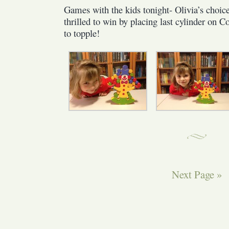
Games with the kids tonight- Olivia’s choi
Balancing
thrilled to win by placing last cylinder on
Clown
to topple!
Next Page »