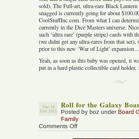
sold). The Full-art, ultra-rare Black Lanter
snagged is currently going for about $100.0
CoolStuffInc.com. From what I can determine 
currently in the Dice Masters universe. Nice
such ‘ultra rare’ (purple stripe) cards with 
(we didnt get any ultra-rares from that set),
prior to this new ‘War of Light’ expansion
Yeah, as soon as this baby was opened, it w
put in a hard plastic collectible card holder. 
Roll for the Galaxy Bo
Tue 10
Feb 2015
Posted by boz under
Board 
Family
Comments Off
on
Roll
for