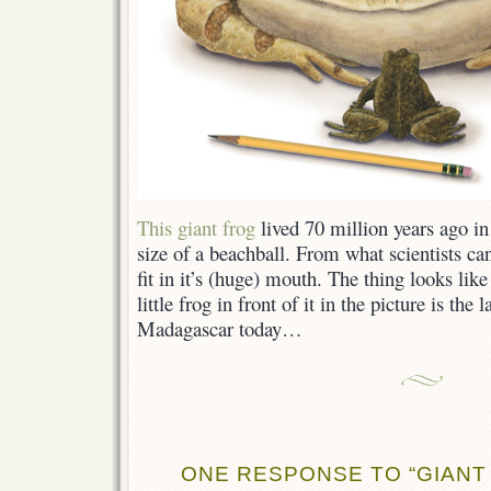
This giant frog
lived 70 million years ago i
size of a beachball. From what scientists can
fit in it’s (huge) mouth. The thing looks like
little frog in front of it in the picture is the 
Madagascar today…
ONE RESPONSE TO “GIANT