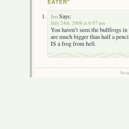
EATER”
Says:
Jen
July 24th, 2008 at 6:07 pm
You haven’t seen the bullfrogs in
are much bigger than half a pencil
IS a frog from hell.
Desig