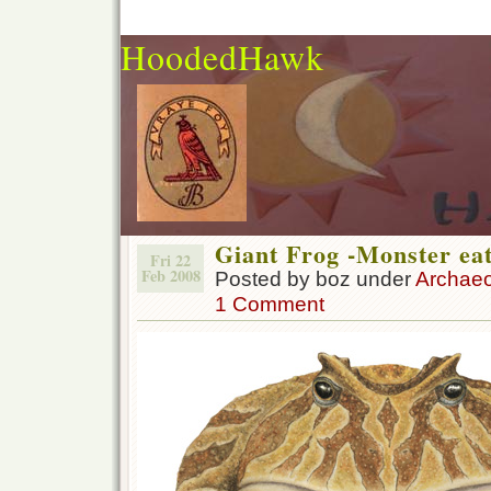
HoodedHawk
Giant Frog -Monster ea
Fri 22
Feb 2008
Posted by boz under
Archae
1 Comment