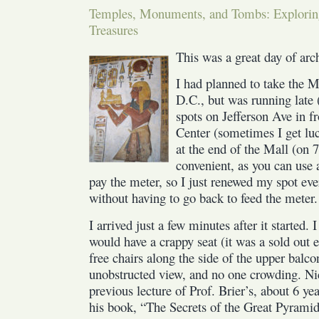
Temples, Monuments, and Tombs: Explori
on
Treasures
Ancient
Egypt
This was a great day of arc
I had planned to take the 
D.C., but was running late 
spots on Jefferson Ave in fr
Center (sometimes I get luc
at the end of the Mall (on 
convenient, as you can use
pay the meter, so I just renewed my spot e
without having to go back to feed the meter.
I arrived just a few minutes after it started.
would have a crappy seat (it was a sold out 
free chairs along the side of the upper balc
unobstructed view, and no one crowding. Nic
previous lecture of Prof. Brier’s, about 6 yea
his book, “The Secrets of the Great Pyramid