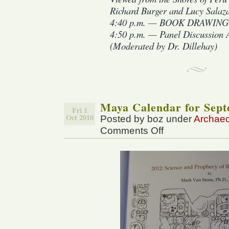
Richard Burger and Lucy Salaz
4:40 p.m. — BOOK DRAWIN
4:50 p.m. — Panel Discussion A
(Moderated by Dr. Dillehay)
Maya Calendar for Sept
Fri 1
Oct 2010
Posted by boz under
Archae
Comments Off
on
Maya
Calendar
for
September
25,
2010