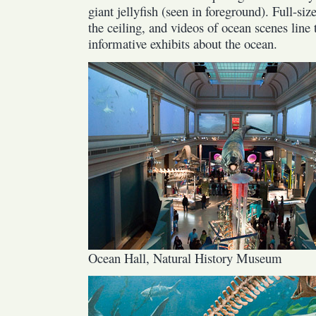
giant jellyfish (seen in foreground). Full-si
the ceiling, and videos of ocean scenes line 
informative exhibits about the ocean.
Ocean Hall, Natural History Museum