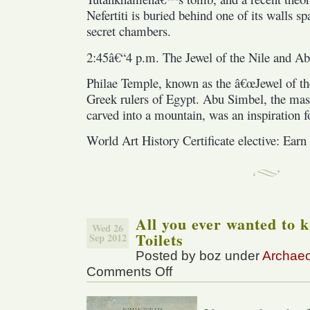
Nefertiti is buried behind one of its walls s
secret chambers.
2:45â€“4 p.m. The Jewel of the Nile and A
Philae Temple, known as the â€œJewel of the
Greek rulers of Egypt. Abu Simbel, the mas
carved into a mountain, was an inspiration
World Art History Certificate elective: Earn 
All you ever wanted to
Wed 26
Toilets
Sep 2012
Posted by boz under
Archae
Comments Off
on
All
you