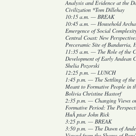
Analysis and Evidence at the 
Civilization *Tom Dillehay
10:15 a.m. — BREAK
10:45 a.m. — Household Archa
Emergence of Social Complexity
Central Coast: New Perspective
Preceramic Site of Bandurria,
11:35 a.m. — The Role of the C
Development of Early Andean C
Shelia Pozorski
12:25 p.m. — LUNCH
1:45 p.m. — The Settling of th
Meant to Formative People in th
Bolivia Christine Hastorf
2:35 p.m. — Changing Views o
Formative Period: The Perspect
HuÃ¡ntar John Rick
3:25 p.m. — BREAK
3:50 p.m. — The Dawn of Andea
Viewed from the Shores of Peru