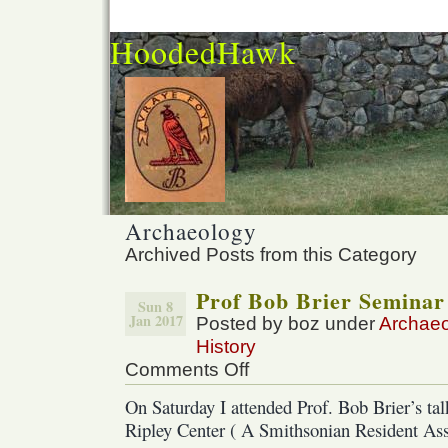
HoodedHawk
Archaeology
Archived Posts from this Category
Prof Bob Brier Seminar
Sun 8
Jan 2017
Posted by boz under
Archae
History
Comments Off
on
Prof
On Saturday I attended Prof. Bob Brier’s ta
Bob
Ripley Center ( A Smithsonian Resident Asso
Brier
Seminar