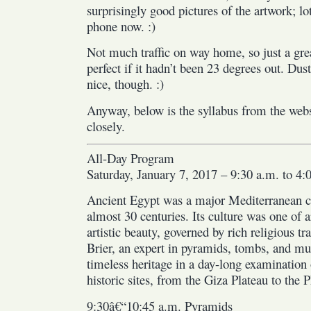
surprisingly good pictures of the artwork; l
phone now. :)
Not much traffic on way home, so just a gr
perfect if it hadn’t been 23 degrees out. Du
nice, though. :)
Anyway, below is the syllabus from the websi
closely.
All-Day Program
Saturday, January 7, 2017 – 9:30 a.m. to 4:
Ancient Egypt was a major Mediterranean civ
almost 30 centuries. Its culture was one of a
artistic beauty, governed by rich religious t
Brier, an expert in pyramids, tombs, and mu
timeless heritage in a day-long examination 
historic sites, from the Giza Plateau to the 
9:30â€“10:45 a.m. Pyramids