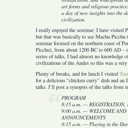
art forms and religious practices
a day of new insights into the 
civilization.
I really enjoyed the seminar; I have visite
but that was basically to see Machu Picchu 
seminar focused on the northern coast of P
Picchu), from about 1200 BC to 600 AD – mu
series of talks, I had almost no knowledge 
civilizations of the Andes so this was a very
Plenty of breaks, and for lunch I visited
Tea
for a delicious “chicken curry” dish and an
talks. I’ll post a synopsis of the talks from
PROGRAM
8:15 a.m. — REGISTRATION, M
9:00 a.m. — WELCOME AND
ANNOUNCEMENTS
9:15 a.m. — Playing in the Dar