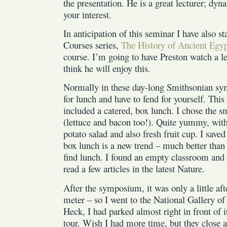
the presentation. He is a great lecturer; dy
your interest.
In anticipation of this seminar I have also s
Courses series,
The History of Ancient Egy
course. I’m going to have Preston watch a l
think he will enjoy this.
Normally in these day-long Smithsonian sy
for lunch and have to fend for yourself. This
included a catered, box lunch. I chose the 
(lettuce and bacon too!). Quite yummy, with 
potato salad and also fresh fruit cup. I saved
box lunch is a new trend – much better than
find lunch. I found an empty classroom and 
read a few articles in the latest Nature.
After the symposium, it was only a little aft
meter – so I went to the National Gallery of
Heck, I had parked almost right in front of it
tour. Wish I had more time, but they close