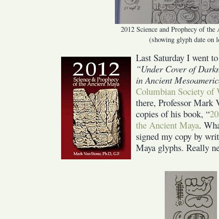
2012 Science and Prophecy of the
(showing glyph date on l
Last Saturday I went t
“Under Cover of Darkn
in Ancient Mesoameri
Columbian Society of 
there, Professor Mark 
copies of his book, “
20
the Ancient Maya
. Wha
signed my copy by writi
Maya glyphs. Really ne