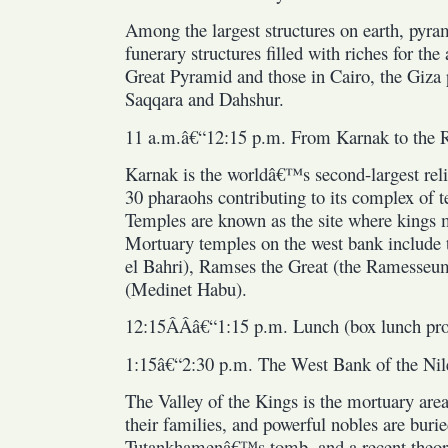
Among the largest structures on earth, pyram
funerary structures filled with riches for the
Great Pyramid and those in Cairo, the Giza p
Saqqara and Dahshur.
11 a.m.â€“12:15 p.m. From Karnak to the
Karnak is the worldâ€™s second-largest reli
30 pharaohs contributing to its complex of 
Temples are known as the site where kings 
Mortuary temples on the west bank include 
el Bahri), Ramses the Great (the Ramesseu
(Medinet Habu).
12:15Â­Â­â€“1:15 p.m. Lunch (box lunch pr
1:15â€“2:30 p.m. The West Bank of the Nil
The Valley of the Kings is the mortuary ar
their families, and powerful nobles are bur
Tutankhamenâ€™s tomb, and a recent theor