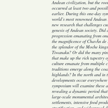
Andean civilization, but the root
occurred at least two and possib
earlier. During this one-day s
world’s most renowned Andean s
new research that challenges cu
genesis of Andean society. Did a
progression emanating from one 
the magnificence of ChavÃ­n de 
the splendor of the Moche kings
Tiwanaku? Or did the many pin
that make up the rich tapestry 
culture emanate from multiple c
traditions emerge along the coa
highlands? In the north and in 
developments occur everywhere 
symposium will examine these a
revealing a dynamic period that 
large-scale monumental archite
settlements, intensive food prod
stratification, and widespread d