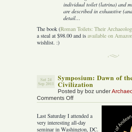
individual toilet (latrina) and mu
are described in exhaustive (an
detail…
The book (
Roman Toilets: Their Archaeolog
a steal at $98.00 and is
available on Amazo
wishlist. :)
Symposium: Dawn of th
Sat 24
Civilization
Sep 2011
Posted by boz under
Archae
Comments Off
on
Symposium:
Dawn
Last Saturday I attended a
of
the
very interesting all-day
Andean
seminar in Washington, DC.