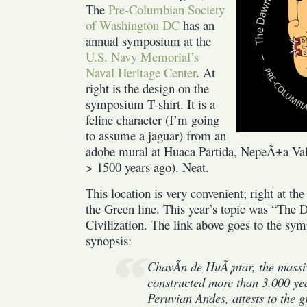
Civilization
The
Pre-Columbian Society
of Washington DC
has an
annual symposium at the
U.S. Navy Memorial’s
Naval Heritage Center
. At
right is the design on the
symposium T-shirt. It is a
feline character (I’m going
to assume a jaguar) from an
adobe mural at Huaca Partida, NepeÃ±a Vall
> 1500 years ago). Neat.
This location is very convenient; right at t
the Green line. This year’s topic was “The
Civilization. The link above goes to the sym
synopsis:
ChavÃ­n de HuÃ¡ntar, the massi
constructed more than 3,000 yea
Peruvian Andes, attests to the g