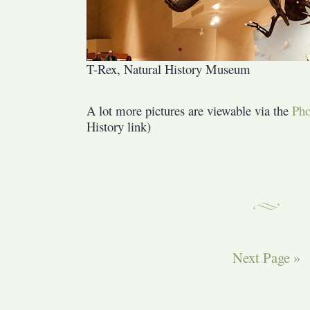
T-Rex, Natural History Museum
A lot more pictures are viewable via the
Pho
History link)
Next Page »