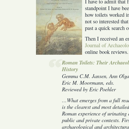
I have to admit that
ever
wanted
standpoint I have bee
to
how toilets worked 
know
not so interested that
about
past a quick search 
Roman
Toilets
Then I received an 
Journal of Archaeol
online book reviews.
Roman Toilets: Their Archaeol
History
Gemma C.M. Jansen, Ann Olga 
Eric M. Moormann, eds.
Reviewed by Eric Poehler
…What emerges from a full rea
is the clearest and most detailed
Roman experience of urinating 
public and private contexts. Firs
archaeological and architectural