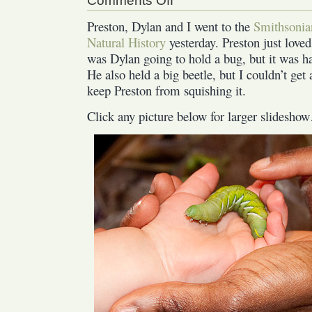
Comments Off
Natural
Preston, Dylan and I went to the
Smithsonia
History
Natural History
yesterday. Preston just love
Museum
was Dylan going to hold a bug, but it was h
He also held a big beetle, but I couldn’t get 
keep Preston from squishing it.
Click any picture below for larger slidesh