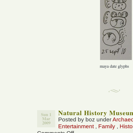
maya date glyphs
Natural History Museu
Sun 1
Mar
Posted by boz under
Archae
2009
Entertainment
,
Family
,
Histo
on