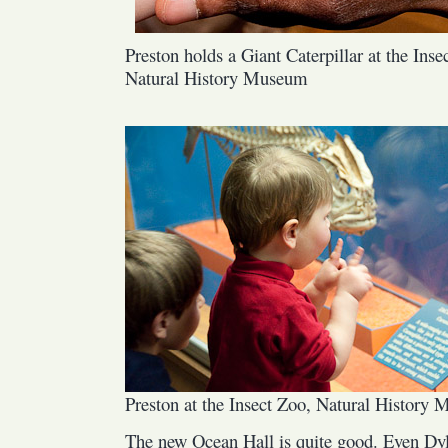
Preston holds a Giant Caterpillar at the Inse
Natural History Museum
Preston at the Insect Zoo, Natural History
The new Ocean Hall is quite good. Even Dy