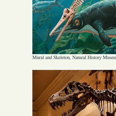
Mural and Skeleton, Natural History Muse