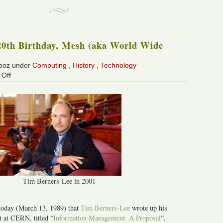
0th Birthday, Mesh (aka World Wide
 boz under
Computing
,
History
,
Technology
on
Off
Happy
20th
Birthday,
Mesh
(aka
World
Wide
Web)!
Tim Berners-Lee in 2001
 today (March 13, 1989) that
Tim Berners-Lee
wrote up his
 at CERN, titled “
Information Management: A Proposal
“.