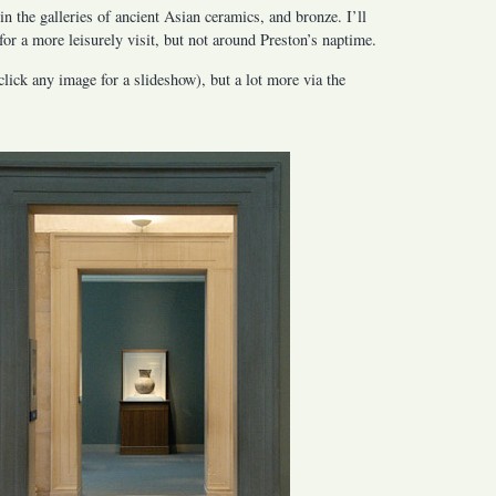
in the galleries of ancient Asian ceramics, and bronze. I’ll
for a more leisurely visit, but not around Preston’s naptime.
lick any image for a slideshow), but a lot more via the