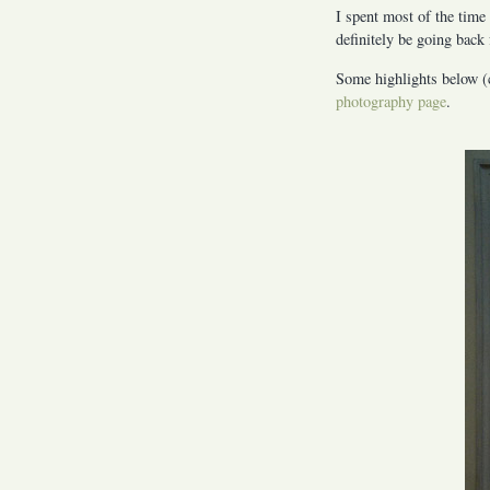
I spent most of the time 
definitely be going back 
Some highlights below (c
photography page
.