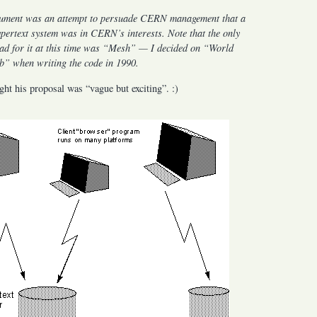
ument was an attempt to persuade CERN management that a
ypertext system was in CERN’s interests. Note that the only
ad for it at this time was “Mesh” — I decided on “World
” when writing the code in 1990.
ht his proposal was “vague but exciting”. :)