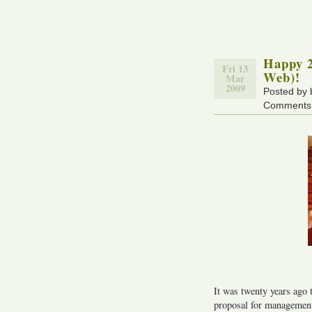
Happy 2
Fri 13
Web)!
Mar
2009
Posted by
Comments 
It was twenty years ago
proposal for management