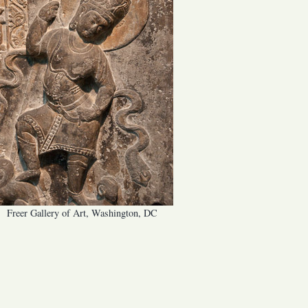
Freer Gallery of Art, Washington, DC