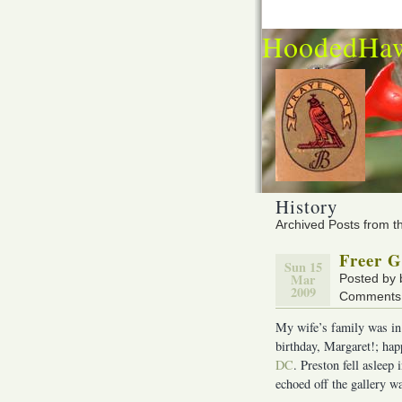
HoodedHa
History
Archived Posts from t
Freer G
Sun 15
Mar
Posted by
2009
Comments 
My wife’s family was in
birthday, Margaret!; hap
DC
. Preston fell aslee
echoed off the gallery wal