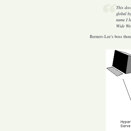
This doc
global h
name I h
Wide Web
Berners-Lee’s boss thoug