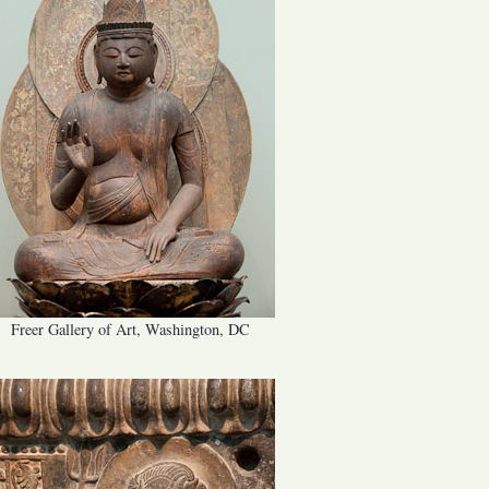
Freer Gallery of Art, Washington, DC