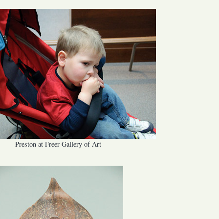
Preston at Freer Gallery of Art