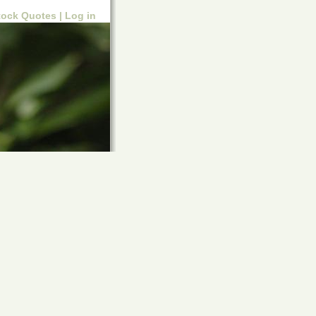
tock Quotes |
Log in