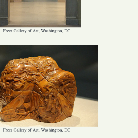
Freer Gallery of Art, Washington, DC
Freer Gallery of Art, Washington, DC