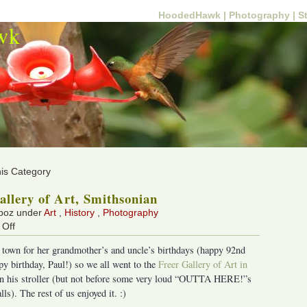
HoodedHawk |
Photography |
S
wk
his Category
allery of Art, Smithsonian
 boz under
Art
,
History
,
Photography
on
Off
Freer
 town for her grandmother’s and uncle’s birthdays (happy 92nd
Gallery
py birthday, Paul!) so we all went to the
Freer Gallery of Art in
of
p in his stroller (but not before some very loud “OUTTA HERE!”s
Art,
ls). The rest of us enjoyed it. :)
Smithsonian